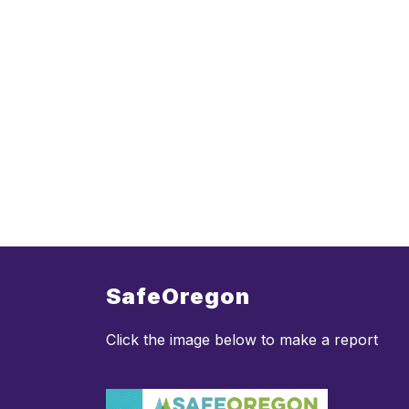
SafeOregon
Click the image below to make a report