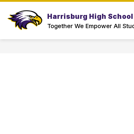
Skip
to
Show
content
Harrisburg High School
ABOUT US
PARENT & SCHOO
submenu
for
Together We Empower All Stu
About
Us