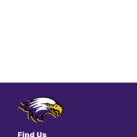
Find Us