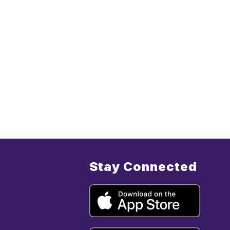
Stay Connected