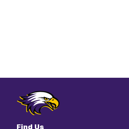
Find Us