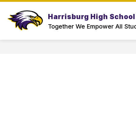
Skip
to
Show
content
Harrisburg High School
ABOUT US
PARENT & SCHOO
submenu
for
Together We Empower All Stu
About
Us