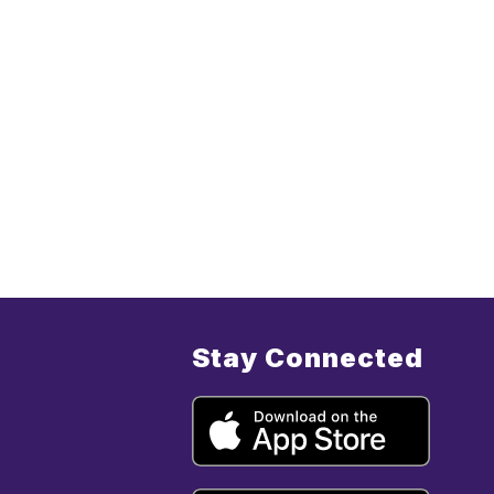
Stay Connected