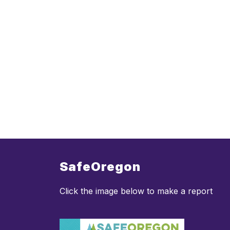
SafeOregon
Click the image below to make a report