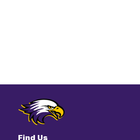
Find Us