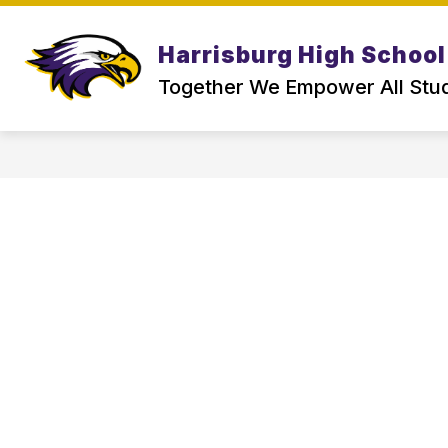
Skip
to
Show
content
Harrisburg High School
ABOUT US
PARENT & SCHOO
submenu
for
Together We Empower All Stu
About
Us