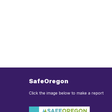
SafeOregon
Click the image below to make a report