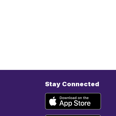
Stay Connected