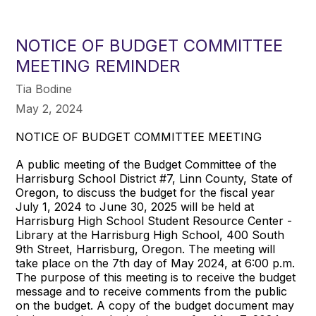
NOTICE OF BUDGET COMMITTEE
MEETING REMINDER
Tia Bodine
May 2, 2024
NOTICE OF BUDGET COMMITTEE MEETING
A public meeting of the Budget Committee of the
Harrisburg School District #7, Linn County, State of
Oregon, to discuss the budget for the fiscal year
July 1, 2024 to June 30, 2025 will be held at
Harrisburg High School Student Resource Center -
Library at the Harrisburg High School, 400 South
9th Street, Harrisburg, Oregon. The meeting will
take place on the 7th day of May 2024, at 6:00 p.m.
The purpose of this meeting is to receive the budget
message and to receive comments from the public
on the budget. A copy of the budget document may