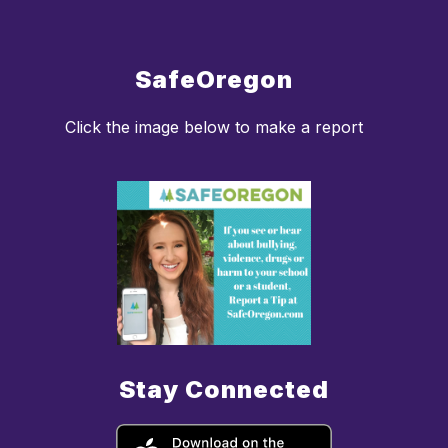
SafeOregon
Click the image below to make a report
Stay Connected