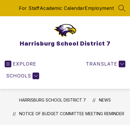
Skip
For Staff
Academic Calendar
Employment
to
SEA
content
Harrisburg School District 7
EXPLORE
TRANSLATE
SCHOOLS
HARRISBURG SCHOOL DISTRICT 7
NEWS
NOTICE OF BUDGET COMMITTEE MEETING REMINDER