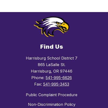
Find Us
Harrisburg School District 7
865 LaSalle St.
Harrisburg, OR 97446
Phone:
541-995-6626
Fax:
541-995-3453
Public Complaint Procedure
Non-Discrimination Policy