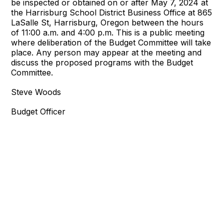
be inspected or obtained on or after May 7, 2024 at
the Harrisburg School District Business Office at 865
LaSalle St, Harrisburg, Oregon between the hours
of 11:00 a.m. and 4:00 p.m. This is a public meeting
where deliberation of the Budget Committee will take
place. Any person may appear at the meeting and
discuss the proposed programs with the Budget
Committee.
Steve Woods
Budget Officer