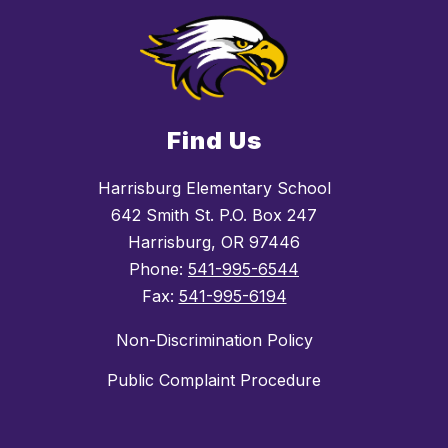
Find Us
Harrisburg Elementary School
642 Smith St. P.O. Box 247
Harrisburg, OR 97446
Phone:
541-995-6544
Fax:
541-995-6194
Non-Discrimination Policy
Public Complaint Procedure