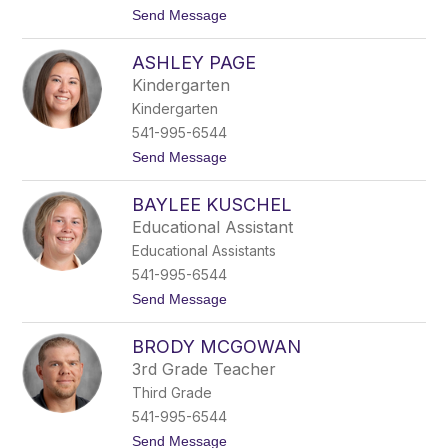
t
Send Message
o
A
ASHLEY PAGE
n
n
Kindergarten
a
Kindergarten
L
i
541-995-6544
d
t
Send Message
b
o
e
A
c
BAYLEE KUSCHEL
s
k
h
Educational Assistant
l
Educational Assistants
e
y
541-995-6544
P
t
Send Message
a
o
g
B
e
BRODY MCGOWAN
a
y
3rd Grade Teacher
l
Third Grade
e
e
541-995-6544
K
t
Send Message
u