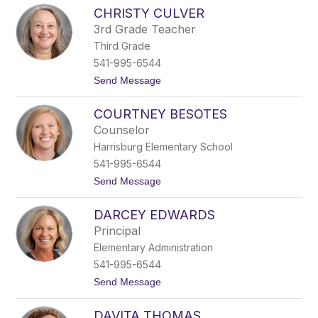
C
R
CHRISTY CULVER
h
a
r
v
3rd Grade Teacher
i
e
Third Grade
s
n
t
541-995-6544
l
t
Send Message
y
o
n
C
M
COURTNEY BESOTES
h
c
r
C
Counselor
i
o
Harrisburg Elementary School
s
r
t
m
541-995-6544
y
i
t
Send Message
C
c
o
u
k
C
l
DARCEY EDWARDS
o
v
u
e
Principal
r
r
Elementary Administration
t
n
541-995-6544
e
t
Send Message
y
o
B
D
e
DAVITA THOMAS
a
s