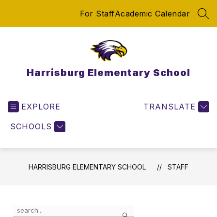
Skip
For Staff
Academic Calendar
to
SEA
content
Harrisburg Elementary School
EXPLORE
TRANSLATE
SCHOOLS
HARRISBURG ELEMENTARY SCHOOL
STAFF
Use
Search
the