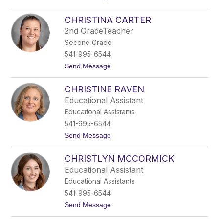
o
s
B
c
CHRISTINA CARTER
r
h
o
e
2nd GradeTeacher
d
l
Second Grade
y
M
541-995-6544
c
t
Send Message
G
o
o
C
w
CHRISTINE RAVEN
h
a
r
n
Educational Assistant
i
Educational Assistants
s
t
541-995-6544
i
t
Send Message
n
o
a
C
C
CHRISTLYN MCCORMICK
h
a
r
r
Educational Assistant
i
t
Educational Assistants
s
e
t
r
541-995-6544
i
t
Send Message
n
o
e