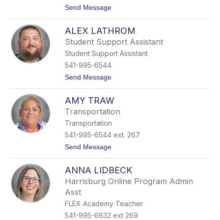
l
t
Send Message
B
o
i
A
e
ALEX LATHROM
d
v
r
e
Student Support Assistant
i
r
Student Support Assistant
e
n
541-995-6544
n
t
Send Message
e
o
B
A
e
AMY TRAW
l
n
e
e
Transportation
x
d
Transportation
L
i
a
c
541-995-6544 ext. 267
t
t
t
Send Message
h
o
r
A
o
ANNA LIDBECK
m
m
y
Harrisburg Online Program Admin
T
Asst
r
a
FLEX Academy Teacher
w
541-995-6632 ext 269