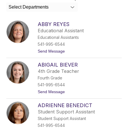
search
Select Departments
field
above
to
ABBY REYES
filter
Educational Assistant
by
Educational Assistants
staff
name.
541-995-6544
t
Send Message
o
A
ABIGAIL BIEVER
b
b
4th Grade Teacher
y
Fourth Grade
R
e
541-995-6544
y
t
Send Message
e
o
s
A
ADRIENNE BENEDICT
b
i
Student Support Assistant
g
Student Support Assistant
a
i
541-995-6544